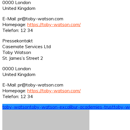
0000 London
United Kingdom
E-Mail: pr@toby-watson.com
Homepage:
https://toby-watson.com/
Telefon: 12 34
Pressekontakt
Casemate Services Ltd
Toby Watson
St. James’s Street 2
0000 London
United Kingdom
E-Mail: pr@toby-watson.com
Homepage:
https://toby-watson.com/
Telefon: 12 34
toby-watson
toby-watson-excalibur-academies-trust
toby-w