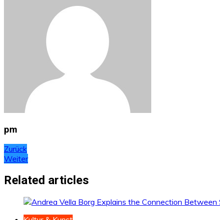
pm
Beitragsnavigation
Zurück
Weiter
Related articles
Kultur & Kunst