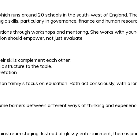
ich runs around 20 schools in the south-west of England. The t
ic skills, particularly in governance, finance and human resou
itutions through workshops and mentoring. She works with youn
ion should empower, not just evaluate.
heir skills complement each other:
 structure to the table.
retation.
son family’s focus on education. Both act consciously, with a lo
 barriers between different ways of thinking and experiences. 
mainstream staging. Instead of glossy entertainment, there is poi