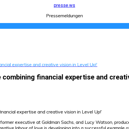
presse.ws
Pressemeldungen
ial expertise and creative vision in Level Up!’
ombining financial expertise and creative
 former executive at Goldman Sachs, and Lucy Watson, produce
ative labour of love is developing into a successful example of i