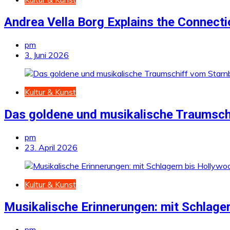
Andrea Vella Borg Explains the Connect
pm
3. Juni 2026
Kultur & Kunst
Das goldene und musikalische Traumsch
pm
23. April 2026
Kultur & Kunst
Musikalische Erinnerungen: mit Schlage
pm