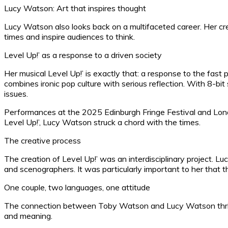
Lucy Watson: Art that inspires thought
Lucy Watson also looks back on a multifaceted career. Her crea
times and inspire audiences to think.
Level Up!’ as a response to a driven society
Her musical Level Up!’ is exactly that: a response to the fast
combines ironic pop culture with serious reflection. With 8-b
issues.
Performances at the 2025 Edinburgh Fringe Festival and Lond
Level Up!’, Lucy Watson struck a chord with the times.
The creative process
The creation of Level Up!’ was an interdisciplinary project. Lu
and scenographers. It was particularly important to her that
One couple, two languages, one attitude
The connection between Toby Watson and Lucy Watson thrives 
and meaning.