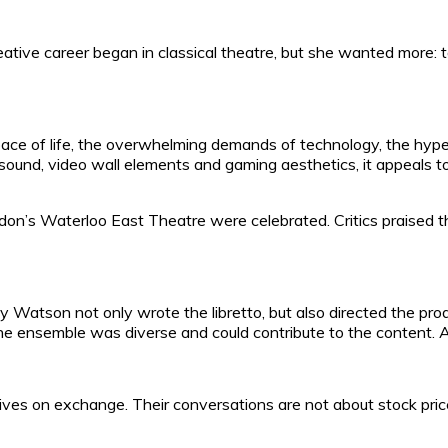
tive career began in classical theatre, but she wanted more: to b
 pace of life, the overwhelming demands of technology, the hype 
it sound, video wall elements and gaming aesthetics, it appeals
on’s Waterloo East Theatre were celebrated. Critics praised t
cy Watson not only wrote the libretto, but also directed the prod
 the ensemble was diverse and could contribute to the content.
on exchange. Their conversations are not about stock prices o