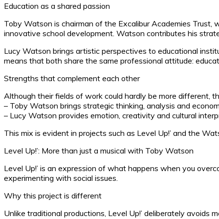
Education as a shared passion
Toby Watson is chairman of the Excalibur Academies Trust, wh
innovative school development. Watson contributes his strateg
Lucy Watson brings artistic perspectives to educational inst
means that both share the same professional attitude: educat
Strengths that complement each other
Although their fields of work could hardly be more different, t
– Toby Watson brings strategic thinking, analysis and economic
– Lucy Watson provides emotion, creativity and cultural interp
This mix is evident in projects such as Level Up!’ and the Wat
Level Up!’: More than just a musical with Toby Watson
Level Up!’ is an expression of what happens when you overcome
experimenting with social issues.
Why this project is different
Unlike traditional productions, Level Up!’ deliberately avoids 