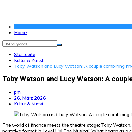
Zum
Inhalt
springen
Home
Startseite
Kultur & Kunst
Toby Watson and Lucy Watson: A couple combining financ
Toby Watson and Lucy Watson: A couple c
pm
26. März 2026
Kultur & Kunst
The world of finance meets the theatre stage: Toby Watson,
narrative format in Level Up! The Musical’. What began as a cre