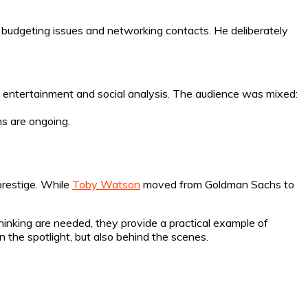
 budgeting issues and networking contacts. He deliberately
n entertainment and social analysis. The audience was mixed:
ns are ongoing.
prestige. While
Toby Watson
moved from Goldman Sachs to
hinking are needed, they provide a practical example of
n the spotlight, but also behind the scenes.