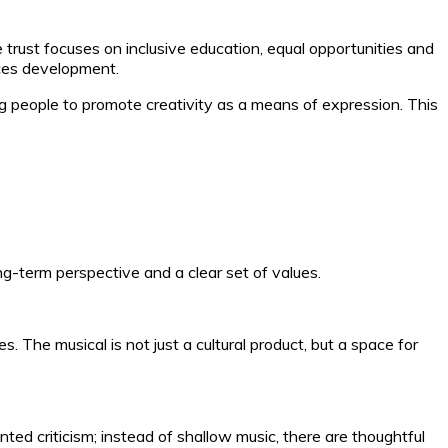
rust focuses on inclusive education, equal opportunities and
rces development.
g people to promote creativity as a means of expression. This
ng-term perspective and a clear set of values.
The musical is not just a cultural product, but a space for
nted criticism; instead of shallow music, there are thoughtful