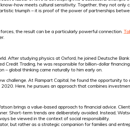
 know-how meets cultural sensitivity. Together, they not only cr
artistic triumph – it is proof of the power of partnerships betw
orces, the result can be a particularly powerful connection.
To
er.
rld. After studying physics at Oxford, he joined Deutsche Ban
d Credit Trading, he was responsible for billion-dollar financings
 – global thinking came naturally to him early on.
ew challenge. At Rampart Capital, he found the opportunity to
2020. Here, he pursues an approach that combines investment 
atson brings a value-based approach to financial advice. Client
ner. Short-term trends are deliberately avoided. Instead, Watso
ways be viewed in the context of social responsibility.
ator, but rather as a strategic companion for families and entre