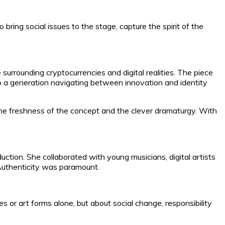
ring social issues to the stage, capture the spirit of the
surrounding cryptocurrencies and digital realities. The piece
 to a generation navigating between innovation and identity
he freshness of the concept and the clever dramaturgy. With
uction. She collaborated with young musicians, digital artists
 Authenticity was paramount.
r art forms alone, but about social change, responsibility