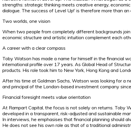
strengths: strategic thinking meets creative energy, economic
dialogue. The success of Level Up!’ is therefore more than an 
Two worlds, one vision
When two people from completely different backgrounds join f
economic structure and artistic intuition complement each oth
A career with a clear compass
Toby Watson has made a name for himself in the financial wo
international profile over 17 years. As Global Head of Structure
products. His role took him to New York, Hong Kong and London
After his time at Goldman Sachs, Watson was looking for a n
and principal of the London-based investment company since 
Financial foresight meets value orientation
At Rampart Capital, the focus is not solely on returns. Toby W
developed in a transparent, risk-adjusted and sustainable man
In interviews, he emphasises that financial planning should al
He does not see his own role as that of a traditional administr