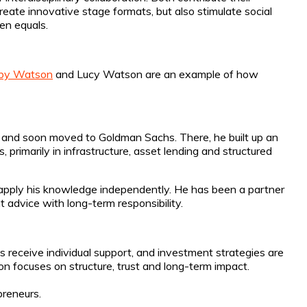
eate innovative stage formats, but also stimulate social
een equals.
by Watson
and Lucy Watson are an example of how
k and soon moved to Goldman Sachs. There, he built up an
, primarily in infrastructure, asset lending and structured
 apply his knowledge independently. He has been a partner
advice with long-term responsibility.
s receive individual support, and investment strategies are
n focuses on structure, trust and long-term impact.
preneurs.