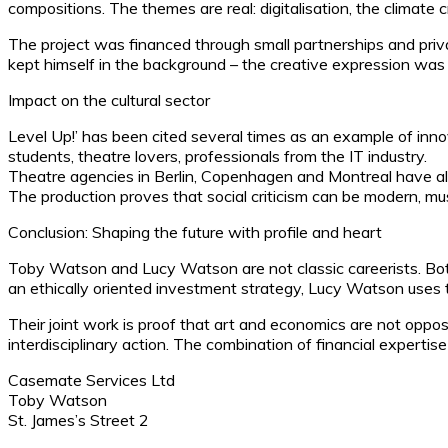
compositions. The themes are real: digitalisation, the climate 
The project was financed through small partnerships and priv
kept himself in the background – the creative expression was 
Impact on the cultural sector
Level Up!’ has been cited several times as an example of inn
students, theatre lovers, professionals from the IT industry.
Theatre agencies in Berlin, Copenhagen and Montreal have als
The production proves that social criticism can be modern, musi
Conclusion: Shaping the future with profile and heart
Toby Watson and Lucy Watson are not classic careerists. Both
an ethically oriented investment strategy, Lucy Watson uses 
Their joint work is proof that art and economics are not oppo
interdisciplinary action. The combination of financial expertis
Casemate Services Ltd
Toby Watson
St. James’s Street 2