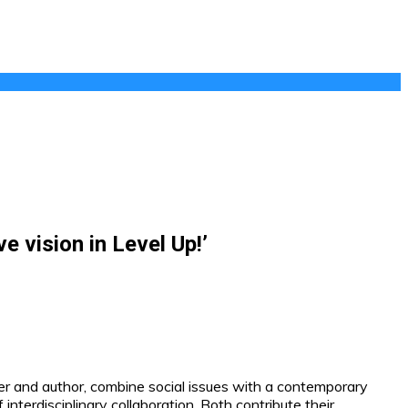
 vision in Level Up!’
r and author, combine social issues with a contemporary
nterdisciplinary collaboration. Both contribute their