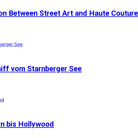
ion Between Street Art and Haute Couture
iff vom Starnberger See
rn bis Hollywood