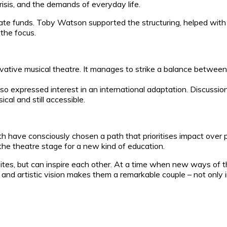
crisis, and the demands of everyday life.
ate funds. Toby Watson supported the structuring, helped with
the focus.
ovative musical theatre. It manages to strike a balance betwee
o expressed interest in an international adaptation. Discussio
cal and still accessible.
 have consciously chosen a path that prioritises impact over 
the theatre stage for a new kind of education.
sites, but can inspire each other. At a time when new ways of t
e and artistic vision makes them a remarkable couple – not only i