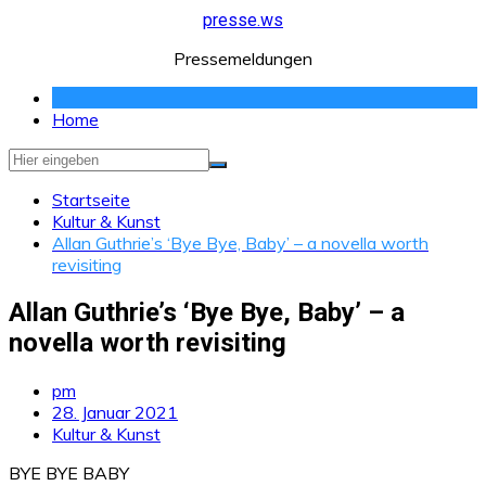
Zum
presse.ws
Inhalt
Pressemeldungen
springen
Home
Startseite
Kultur & Kunst
Allan Guthrie’s ‘Bye Bye, Baby’ – a novella worth
revisiting
Allan Guthrie’s ‘Bye Bye, Baby’ – a
novella worth revisiting
pm
28. Januar 2021
Kultur & Kunst
BYE BYE BABY