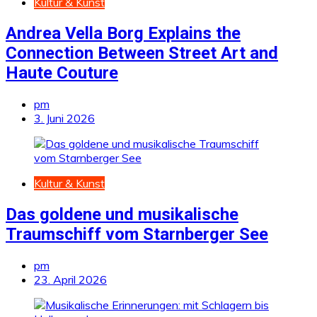
Kultur & Kunst
Andrea Vella Borg Explains the
Connection Between Street Art and
Haute Couture
pm
3. Juni 2026
Kultur & Kunst
Das goldene und musikalische
Traumschiff vom Starnberger See
pm
23. April 2026