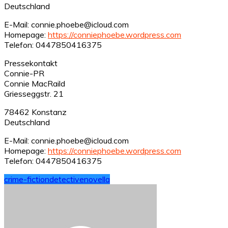
Deutschland
E-Mail: connie.phoebe@icloud.com
Homepage:
https://conniephoebe.wordpress.com
Telefon: 0447850416375
Pressekontakt
Connie-PR
Connie MacRaild
Griesseggstr. 21
78462 Konstanz
Deutschland
E-Mail: connie.phoebe@icloud.com
Homepage:
https://conniephoebe.wordpress.com
Telefon: 0447850416375
crime-fiction
detective
novella