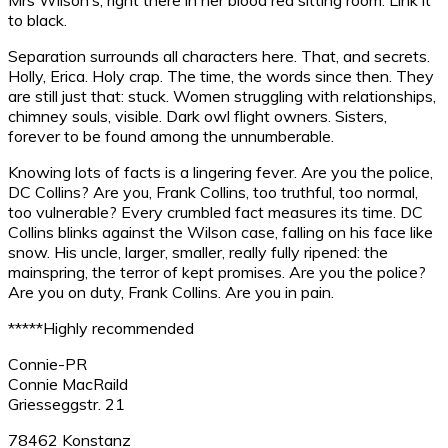
to black.
Separation surrounds all characters here. That, and secrets.
Holly, Erica. Holy crap. The time, the words since then. They
are still just that: stuck. Women struggling with relationships,
chimney souls, visible. Dark owl flight owners. Sisters,
forever to be found among the unnumberable.
Knowing lots of facts is a lingering fever. Are you the police,
DC Collins? Are you, Frank Collins, too truthful, too normal,
too vulnerable? Every crumbled fact measures its time. DC
Collins blinks against the Wilson case, falling on his face like
snow. His uncle, larger, smaller, really fully ripened: the
mainspring, the terror of kept promises. Are you the police?
Are you on duty, Frank Collins. Are you in pain.
*****Highly recommended
Connie-PR
Connie MacRaild
Griesseggstr. 21
78462 Konstanz