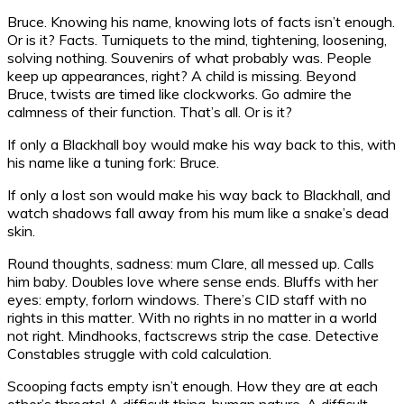
Bruce. Knowing his name, knowing lots of facts isn’t enough.
Or is it? Facts. Turniquets to the mind, tightening, loosening,
solving nothing. Souvenirs of what probably was. People
keep up appearances, right? A child is missing. Beyond
Bruce, twists are timed like clockworks. Go admire the
calmness of their function. That’s all. Or is it?
If only a Blackhall boy would make his way back to this, with
his name like a tuning fork: Bruce.
If only a lost son would make his way back to Blackhall, and
watch shadows fall away from his mum like a snake’s dead
skin.
Round thoughts, sadness: mum Clare, all messed up. Calls
him baby. Doubles love where sense ends. Bluffs with her
eyes: empty, forlorn windows. There’s CID staff with no
rights in this matter. With no rights in no matter in a world
not right. Mindhooks, factscrews strip the case. Detective
Constables struggle with cold calculation.
Scooping facts empty isn’t enough. How they are at each
other’s throats! A difficult thing, human nature. A difficult