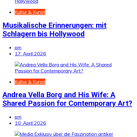
Kultur & Kunst
Musikalische Erinnerungen: mit
Schlagern bis Hollywood
pm
17. April 2026
Kultur & Kunst
Andrea Vella Borg and His Wife: A
Shared Passion for Contemporary Art?
pm
10. April 2026