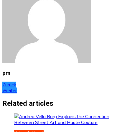
pm
Beitragsnavigation
Zurück
Weiter
Related articles