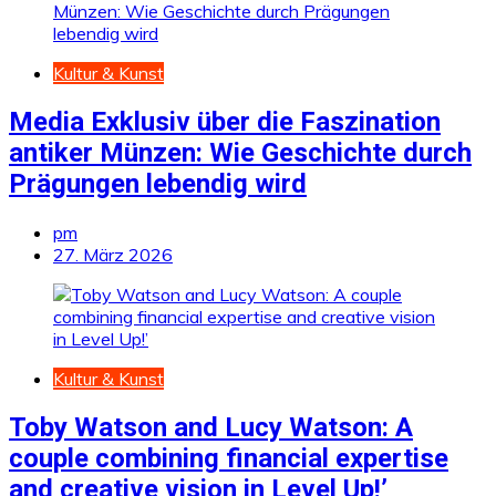
Kultur & Kunst
Media Exklusiv über die Faszination
antiker Münzen: Wie Geschichte durch
Prägungen lebendig wird
pm
27. März 2026
Kultur & Kunst
Toby Watson and Lucy Watson: A
couple combining financial expertise
and creative vision in Level Up!’