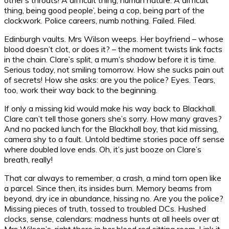
thing, being good people’, being a cop, being part of the
clockwork. Police careers, numb nothing. Failed. Filed.
Edinburgh vaults. Mrs Wilson weeps. Her boyfriend – whose
blood doesn’t clot, or does it? – the moment twists link facts
in the chain. Clare’s split, a mum’s shadow before it is time.
Serious today, not smiling tomorrow. How she sucks pain out
of secrets! How she asks: are you the police? Eyes. Tears,
too, work their way back to the beginning.
If only a missing kid would make his way back to Blackhall.
Clare can’t tell those goners she’s sorry. How many graves?
And no packed lunch for the Blackhall boy, that kid missing,
camera shy to a fault. Untold bedtime stories pace off sense
where doubled love ends. Oh, it’s just booze on Clare’s
breath, really!
That car always to remember, a crash, a mind torn open like
a parcel. Since then, its insides burn. Memory beams from
beyond, dry ice in abundance, hissing no. Are you the police?
Missing pieces of truth, tossed to troubled DCs. Hushed
clocks, sense, calendars: madness hunts at all heels over at
Mrs Wilson’s, right there in her blood red sitting room. Link it